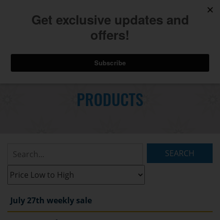
740.775.2264
Toggl
Skip
to
PRODUCTS
Main
navig
Content
Search
Listings:
Filter
Listings:
July 27th weekly sale