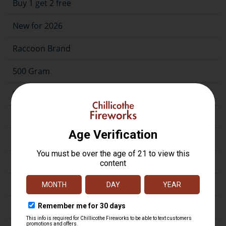
Buy 1 get 2 free
New for 2026
Raccoon Brand
500 Gram
500G Case Assortment
200 Gram
Repeater
Assortment
Artillery
Firecrackers