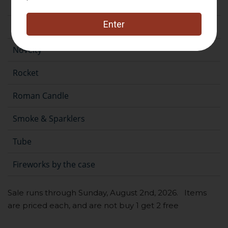
Fountain
Gender Reveal
Novelty
Rocket
Roman Candle
Smoke & Sparklers
Tube
Fireworks by the case
Sale runs through Sunday, August 2nd, 2026. Items
are priced each, and are not buy 1 get 2 free