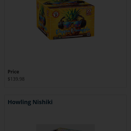
Price
$139.98
Howling Nishiki