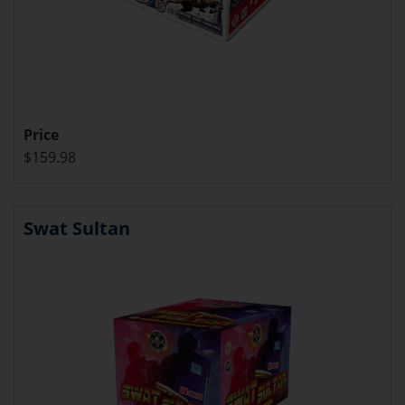
Price
$159.98
Swat Sultan