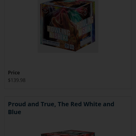
Price
$139.98
Proud and True, The Red White and
Blue