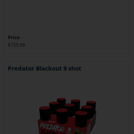
Price
$159.98
Predator Blackout 9 shot