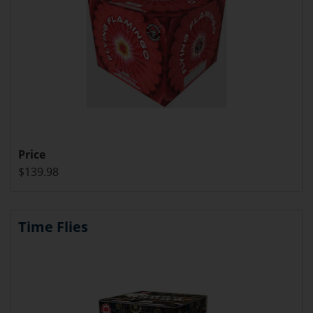
Price
$139.98
Time Flies