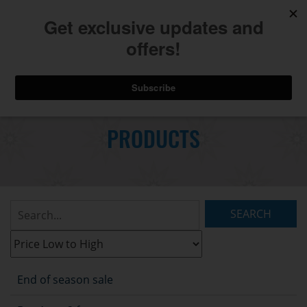
740.775.2264
Toggl
Skip
to
PRODUCTS
Main
navig
Content
Search
Listings:
Filter
Listings:
End of season sale