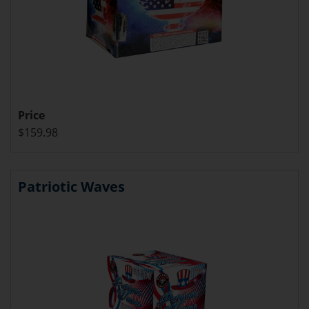
Price
$159.98
Patriotic Waves