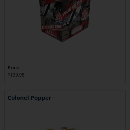
Price
$139.98
Colonel Popper