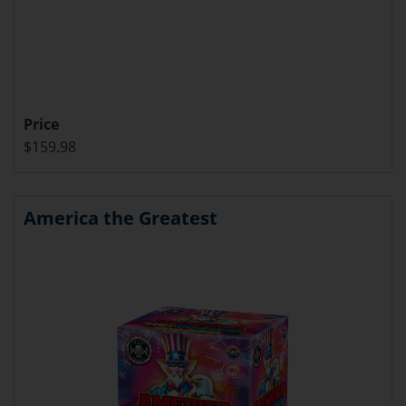
Price
$159.98
America the Greatest