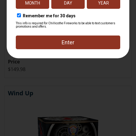
Price
$149.98
Wind Up