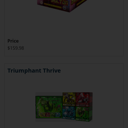
Price
$159.98
Triumphant Thrive