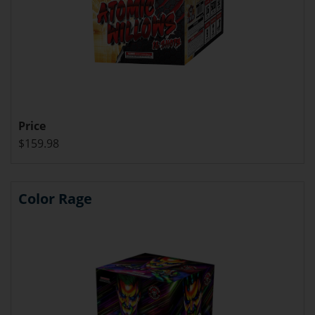
Price
$159.98
Color Rage