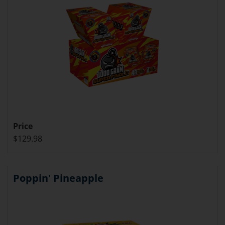
Price
$129.98
Poppin' Pineapple