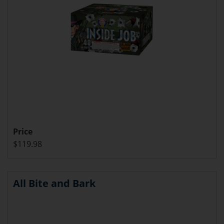
Price
$119.98
All Bite and Bark