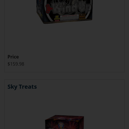
Price
$159.98
Sky Treats