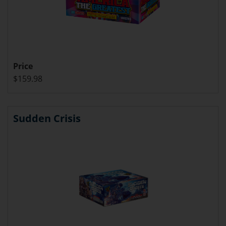
Price
$159.98
Sudden Crisis