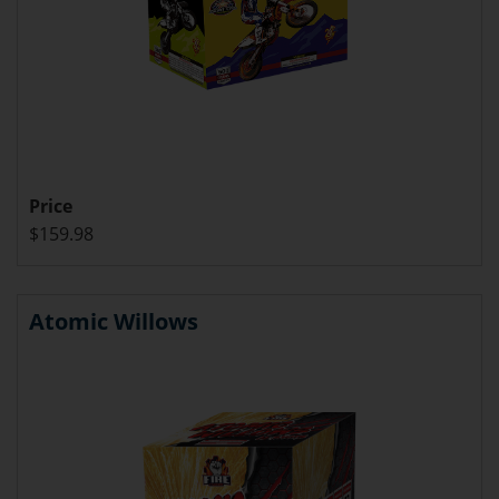
Price
$159.98
Atomic Willows