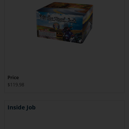
Price
$119.98
Inside Job