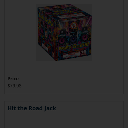
Price
$79.98
Hit the Road Jack