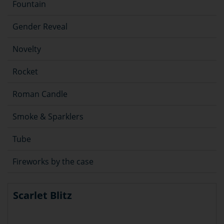
Fountain
Gender Reveal
Novelty
Rocket
Roman Candle
Smoke & Sparklers
Tube
Fireworks by the case
Scarlet Blitz