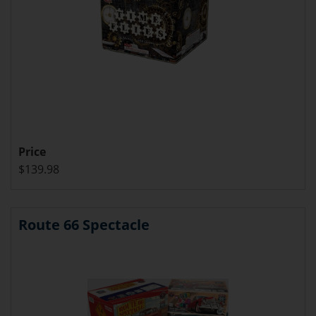
Price
$139.98
Route 66 Spectacle