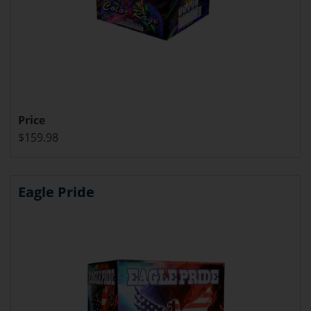
Price
$159.98
Eagle Pride