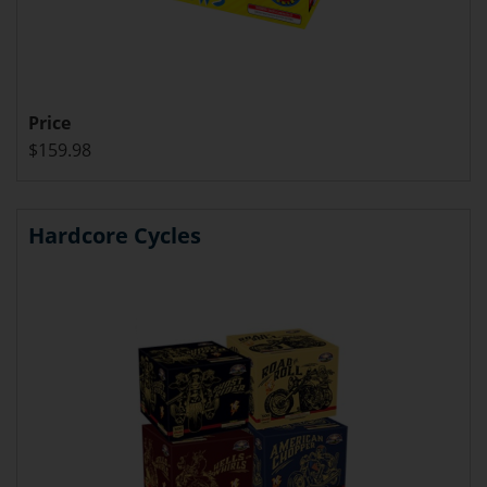
Price
$159.98
Hardcore Cycles