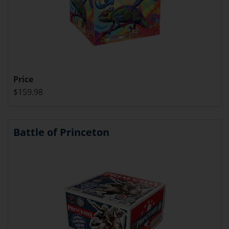
Price
$159.98
Battle of Princeton