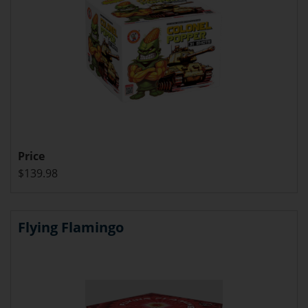
Price
$139.98
Flying Flamingo