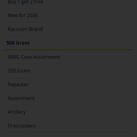
Buy 1 get 2 free
New for 2026
Raccoon Brand
500 Gram
500G Case Assortment
200 Gram
Repeater
Assortment
Artillery
Firecrackers