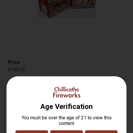
Price
$149.98
Hoist the Colors