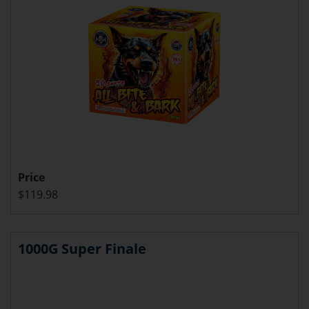
Price
$119.98
1000G Super Finale