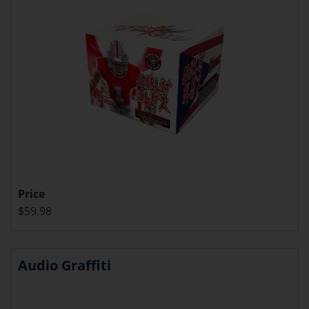
Price
$59.98
Audio Graffiti