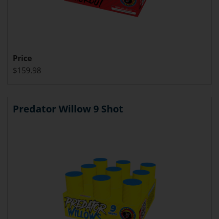
Price
$159.98
Predator Willow 9 Shot