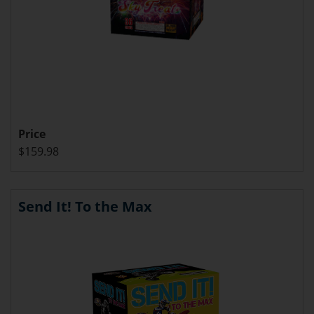
Price
$159.98
Send It! To the Max