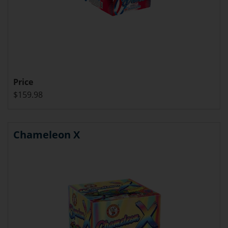
Price
$159.98
Chameleon X