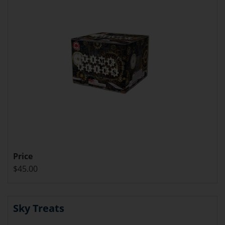
Price
$45.00
Sky Treats