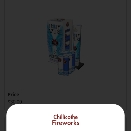
Price
$30.00
Howling Nishiki