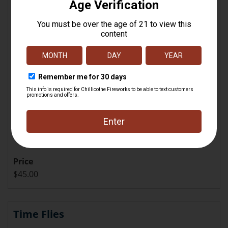
Price
$45.00
Time Flies