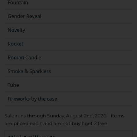
Fountain
Gender Reveal
Novelty
Rocket
Roman Candle
Smoke & Sparklers
Tube
Fireworks by the case
Sale runs through Sunday, August 2nd, 2026. Items
are priced each, and are not buy 1 get 2 free