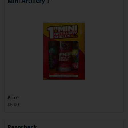
Mini Artillery 1"
Price
$6.00
Razorback