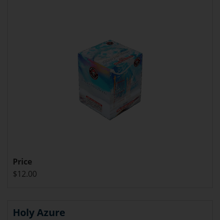
Price
$12.00
Holy Azure