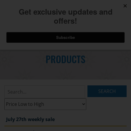
740.775.2264
Toggl
Skip
to
PRODUCTS
Main
navig
Content
Search
Listings:
Filter
Listings:
July 27th weekly sale