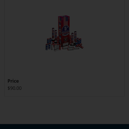
Price
$90.00