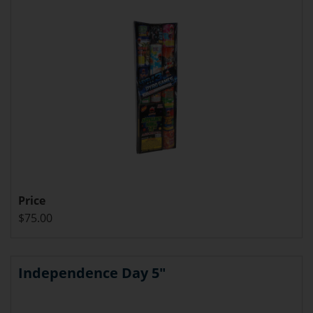
Price
$75.00
Independence Day 5"