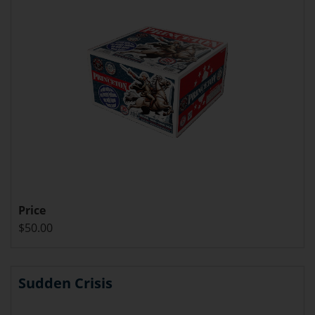
Price
$50.00
Sudden Crisis