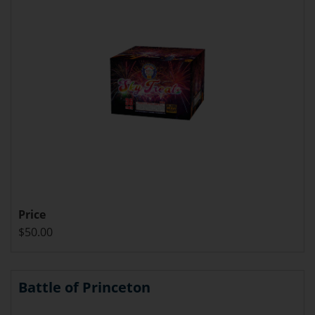
Price
$50.00
Battle of Princeton