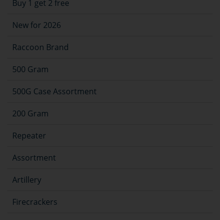
Buy 1 get 2 free
New for 2026
Raccoon Brand
500 Gram
500G Case Assortment
200 Gram
Repeater
Assortment
Artillery
Firecrackers