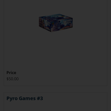
Price
$50.00
Pyro Games #3