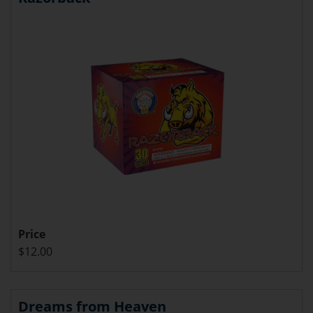
Price
$12.00
Dreams from Heaven