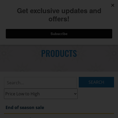
740.775.2264
Toggl
Skip
to
PRODUCTS
Main
navig
Content
Search
Listings:
Filter
Listings:
End of season sale