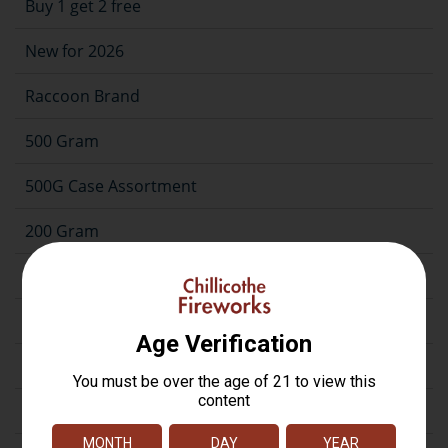
Buy 1 get 2 free
New for 2026
Raccoon Brand
500 Gram
500G Case Assortment
200 Gram
Repeater
Assortment
Artillery
Firecrackers