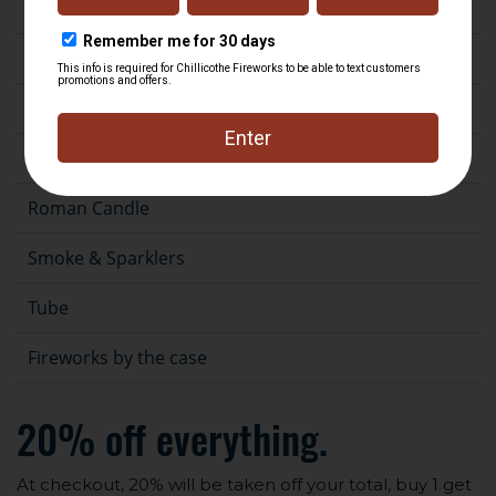
Fountain
Gender Reveal
Novelty
Rocket
Roman Candle
Smoke & Sparklers
Tube
Fireworks by the case
20% off everything.
At checkout, 20% will be taken off your total, buy 1 get