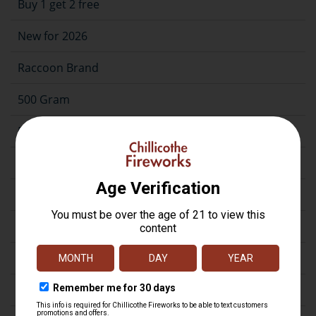
Buy 1 get 2 free
New for 2026
Raccoon Brand
500 Gram
500G Case Assortment
200 Gram
Repeater
Assortment
Artillery
Firecrackers