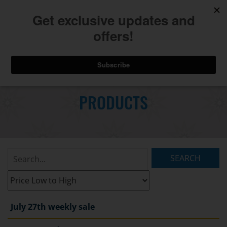
740.775.2264
Toggl
Skip
to
PRODUCTS
Main
navig
Content
Search
Listings:
Filter
Listings:
July 27th weekly sale