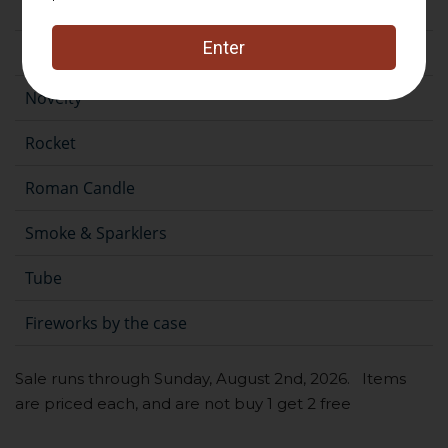
Fountain
Gender Reveal
Novelty
Rocket
Roman Candle
Smoke & Sparklers
Tube
Fireworks by the case
Sale runs through Sunday, August 2nd, 2026. Items
are priced each, and are not buy 1 get 2 free