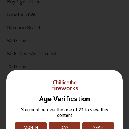
Buy 1 get 2 free
New for 2026
Raccoon Brand
500 Gram
500G Case Assortment
200 Gram
Repeater
Assortment
Artillery
Firecrackers