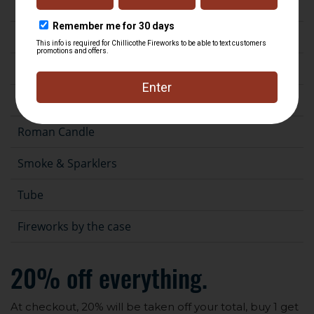
Fountain
Gender Reveal
Novelty
Rocket
Roman Candle
Smoke & Sparklers
Tube
Fireworks by the case
20% off everything.
At checkout, 20% will be taken off your total, buy 1 get