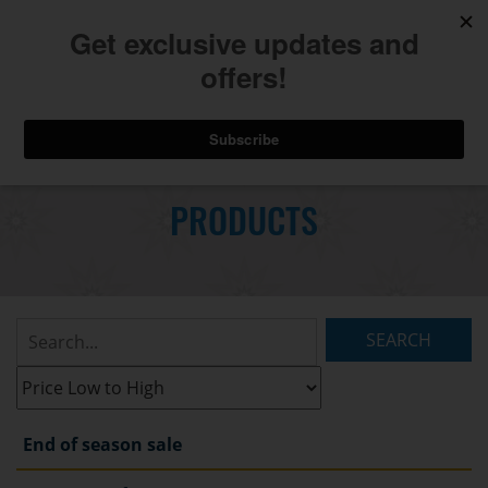
740.775.2264
Toggl
Skip
to
PRODUCTS
Main
navig
Content
Search
Listings:
Filter
Listings:
End of season sale