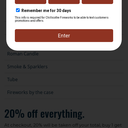
Fountain
Gender Reveal
Novelty
Rocket
Roman Candle
Smoke & Sparklers
Tube
Fireworks by the case
20% off everything.
At checkout, 20% will be taken off your total, buy 1 get