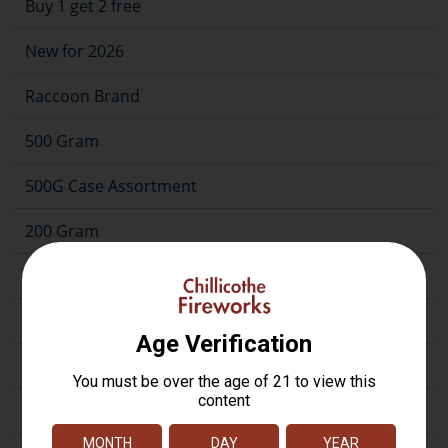
Buy 1 get 2 free
New for 2026
Raccoon Brand
500 Gram
500G Case Assortment
200 Gram
Repeater
Assortment
Artillery
Firecrackers