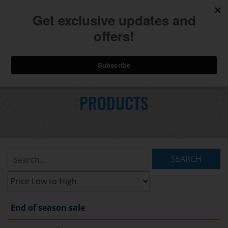
740.775.2264
Toggl
Skip
to
PRODUCTS
Main
navig
Content
Search
Listings:
Filter
Listings:
End of season sale