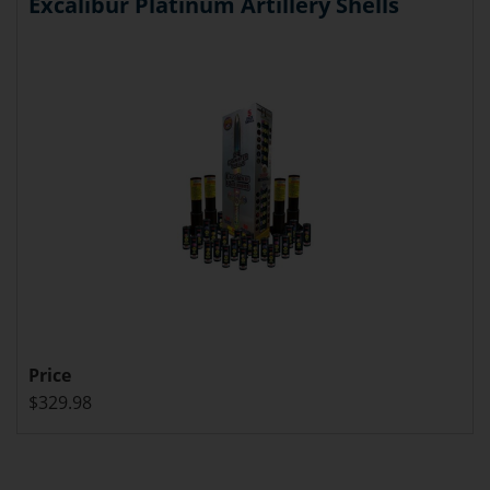
Excalibur Platinum Artillery Shells
Price
$329.98