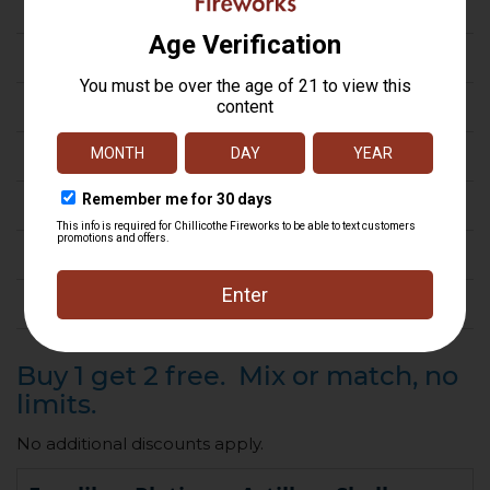
Gender Reveal
Novelty
Rocket
Roman Candle
Smoke & Sparklers
Tube
Fireworks by the case
Buy 1 get 2 free. Mix or match, no
limits.
No additional discounts apply.