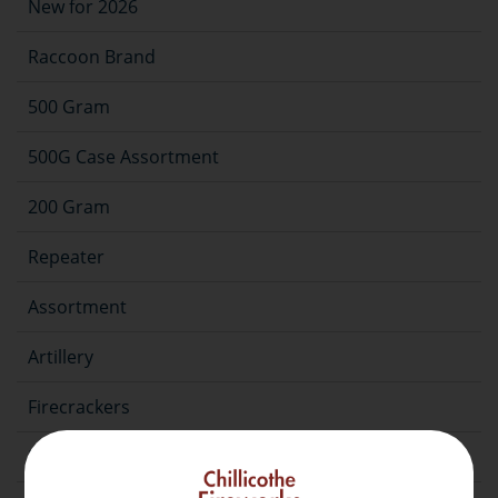
New for 2026
Raccoon Brand
500 Gram
500G Case Assortment
200 Gram
Repeater
Assortment
Artillery
Firecrackers
Fountain