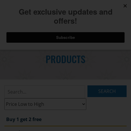
740.775.2264
Toggl
Skip
to
PRODUCTS
Main
navig
Content
Search
Listings:
Filter
Listings:
Buy 1 get 2 free