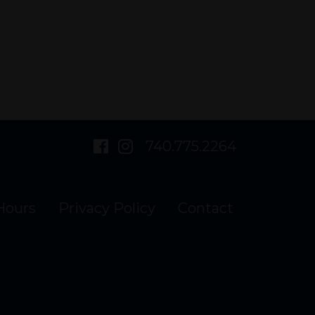
visit
visit
740.775.2264
our
our
Hours
Privacy Policy
Contact
facebook
Instagram
page
page