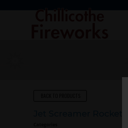
Skip
to
Main
Content
BACK TO PRODUCTS
Jet Screamer Rocket
Categories