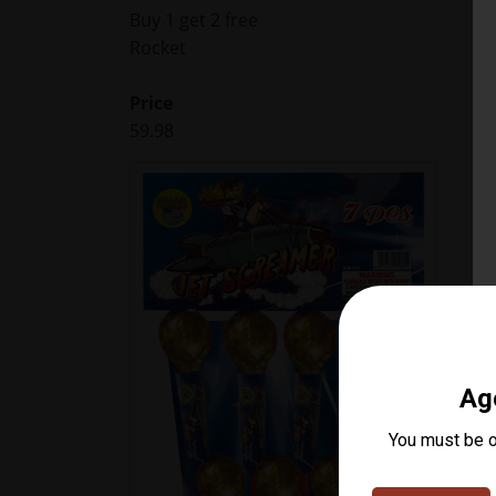
Buy 1 get 2 free
Rocket
Price
59.98