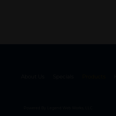
About Us
Specials
Products
Powered By
Legend Web Works, LLC