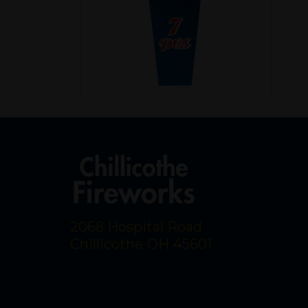
2068 Hospital Road
Chillicothe
OH
45601