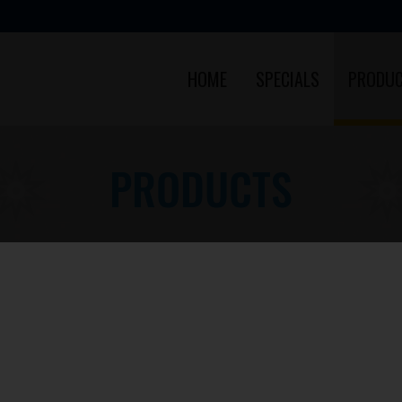
HOME
SPECIALS
PRODU
PRODUCTS