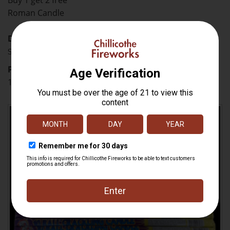
Buy 1 get 2 free
Roman Candle
Description
Shoots 10 flaming and crackling balls.
Price
12.98