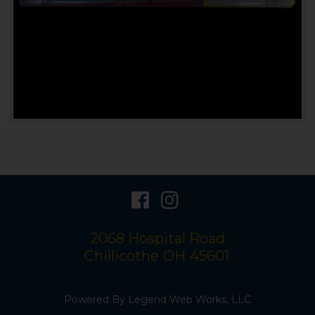
visit
visit
our
our
2068 Hospital Road
facebook
Instagram
Chillicothe
OH
45601
page
page
Powered By
Legend Web Works, LLC