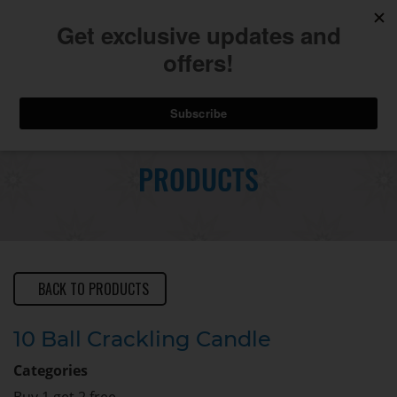
740.775.2264
Toggl
Skip
to
PRODUCTS
Main
navig
Content
BACK TO PRODUCTS
10 Ball Crackling Candle
Categories